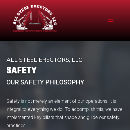
ALL STEEL ERECTORS, LLC
SAFETY
OUR SAFETY PHILOSOPHY
Safety is not merely an element of our operations; it is
integral to everything we do. To accomplish this, we have
implemented key pillars that shape and guide our safety
practices.