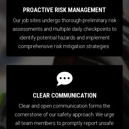
PROACTIVE RISK MANAGEMENT
Our job sites undergo thorough preliminary risk
assessments and multiple daily checkpoints to
identify potential hazards and implement
comprehensive risk mitigation strategies.

CLEAR COMMUNICATION
Clear and open communication forms the
cornerstone of our safety approach. We urge
all team members to promptly report unsafe