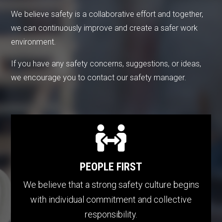
We believe safety is a collaborative effort and together,
we can continuously improve and create a safer work
environment.
If you have any safety concerns, suggestions, or ideas,
we encourage you to contact our safety manager.

PEOPLE FIRST
We believe that a strong safety culture begins
with individual commitment and collective
responsibility.