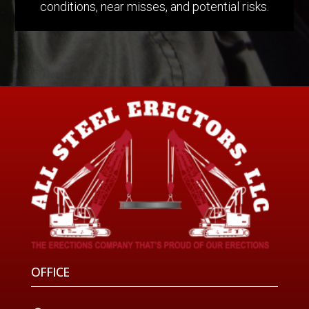
conditions, near misses, and potential risks.
OFFICE