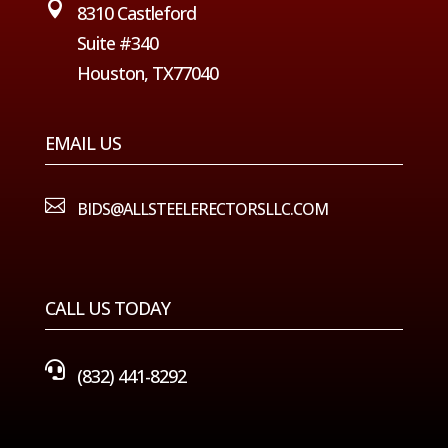

8310 Castleford
Suite #340
Houston, TX77040
EMAIL US

BIDS@ALLSTEELERECTORSLLC.COM
CALL US TODAY

(832) 441-8292