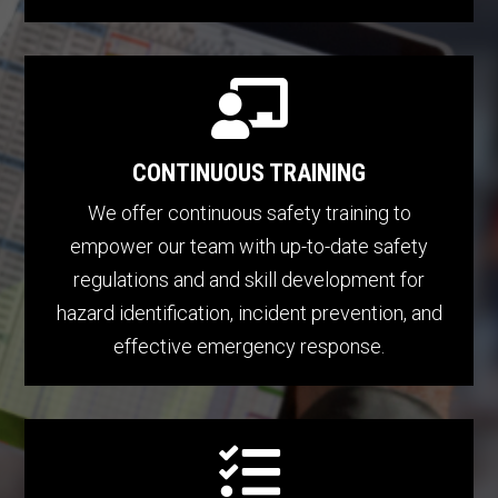

CONTINUOUS TRAINING
We offer continuous safety training to
empower our team with up-to-date safety
regulations and and skill development for
hazard identification, incident prevention, and
effective emergency response.
